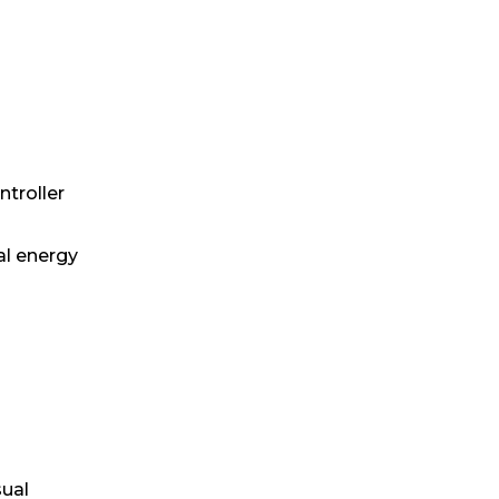
troller
al energy
sual