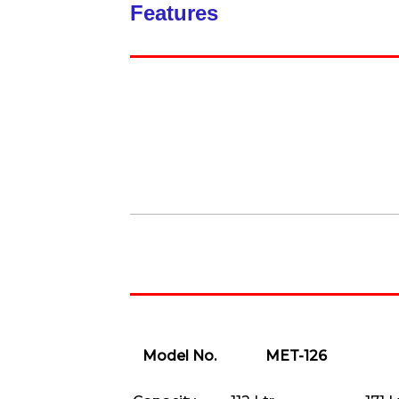
Features
Model No.
MET-126