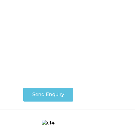
Send Enquiry