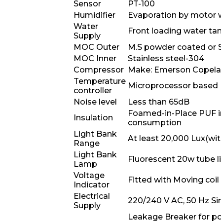
Sensor
PT-100
Humidifier
Evaporation by motor w
Water
Front loading water ta
Supply
MOC Outer
M.S powder coated or S
MOC Inner
Stainless steel-304
Compressor
Make: Emerson Copel
Temperature
Microprocessor based P
controller
Noise level
Less than 65dB
Foamed-in-Place PUF ins
Insulation
consumption
Light Bank
At least 20,000 Lux(with
Range
Light Bank
Fluorescent 20w tube l
Lamp
Voltage
Fitted with Moving coi
Indicator
Electrical
220/240 V AC, 50 Hz Sin
Supply
Leakage Breaker for po