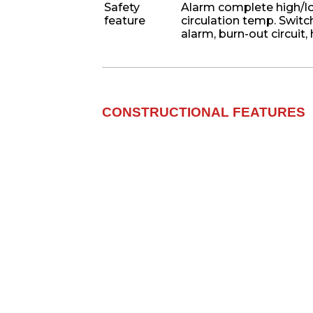
Safety
Alarm complete high/lo
feature
circulation temp. Switc
alarm, burn-out circuit,
CONSTRUCTIONAL FEATURES​