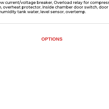
w current/voltage breaker, Overload relay for compresso
h, overheat protector, inside chamber door switch, doo
 humidity tank water, level sensor, overtemp.
OPTIONS