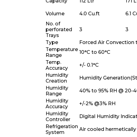
Capacity
112 Ltr
171 L
Volume
4.0 Cu.ft
6.1 C
No. of
perforated
3
3
Trays
Type
Forced Air Convection 
Temperature
10°C to 60°C
Range
Temp.
+/- 0.1°C
Accuracy
Humidity
Humidity Generation(S
Creation
Humidity
40% to 95% RH @ 20-4
Range
Humidity
+/-2% @3% RH
Accuracy
Humidity
Digital Humidity Indica
Controller
Refrigeration
Air cooled hermeticall
System