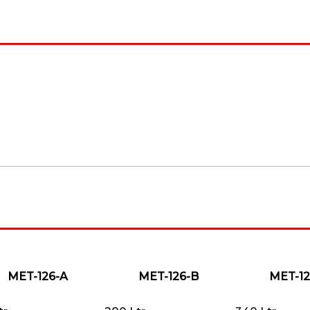
MET-126-A
MET-126-B
MET-12