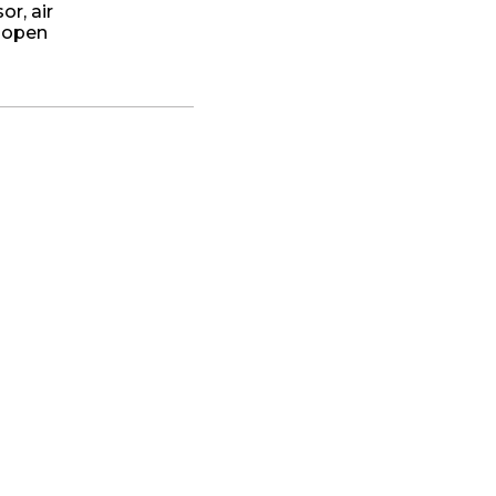
r, air
r open