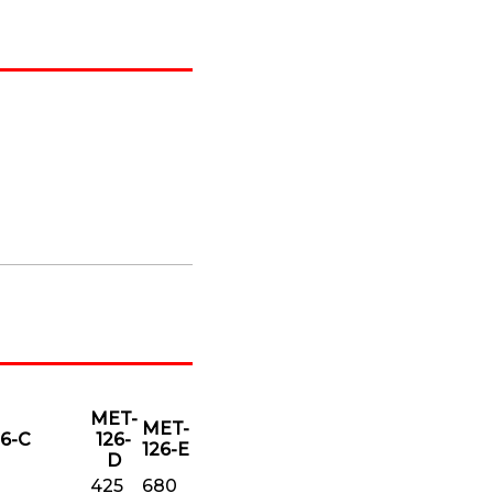
MET-
MET-
6-C
126-
126-E
D
425
680