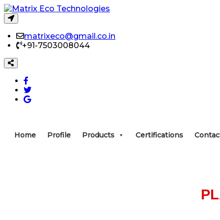
matrixeco@gmail.co.in
+91-7503008044
Home
Profile
Products
Certifications
Contac
P