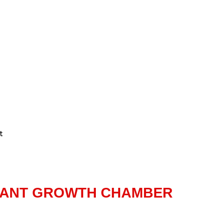
t
LANT GROWTH CHAMBER