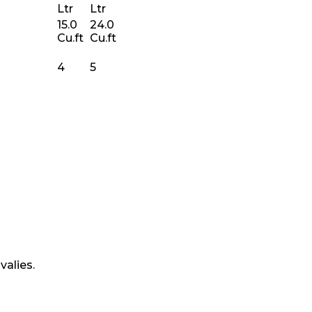
Ltr
Ltr
15.0
24.0
Cu.ft
Cu.ft
4
5
valies.