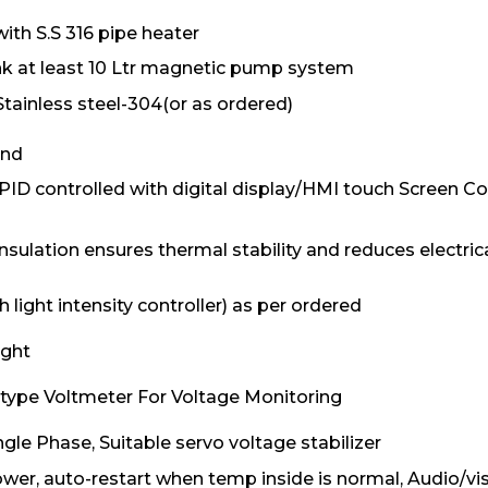
ith S.S 316 pipe heater
nk at least 10 Ltr magnetic pump system
tainless steel-304(or as ordered)
and
ID controlled with digital display/HMI touch Screen Con
ulation ensures thermal stability and reduces electric
 light intensity controller) as per ordered
ight
l type Voltmeter For Voltage Monitoring
gle Phase, Suitable servo voltage stabilizer
wer, auto-restart when temp inside is normal, Audio/vi