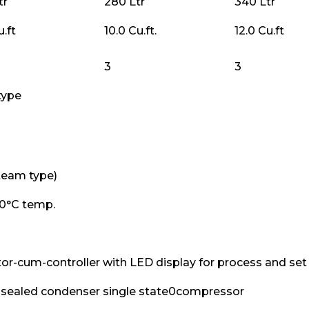
tr
280 Ltr
340 Ltr
u.ft
10.0 Cu.ft.
12.0 Cu.ft
3
3
type
team type)
0°C temp.
tor-cum-controller with LED display for process and set 
y sealed condenser single state0compressor