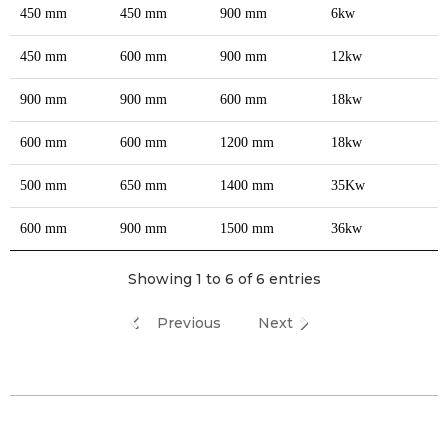
450 mm
450 mm
900 mm
6kw
450 mm
600 mm
900 mm
12kw
900 mm
900 mm
600 mm
18kw
600 mm
600 mm
1200 mm
18kw
500 mm
650 mm
1400 mm
35Kw
600 mm
900 mm
1500 mm
36kw
Showing 1 to 6 of 6 entries
Previous
Next