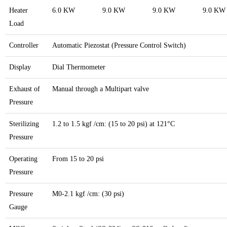
Heater
6.0 KW
9.0 KW
9.0 KW
9.0 KW
Load
Controller
Automatic Piezostat (Pressure Control Switch)
Display
Dial Thermometer
Exhaust of
Manual through a Multipart valve
Pressure
Sterilizing
1.2 to 1.5 kgf /cm: (15 to 20 psi) at 121°C
Pressure
Operating
From 15 to 20 psi
Pressure
Pressure
M0-2.1 kgf /cm: (30 psi)
Gauge