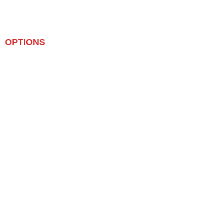
OPTIONS