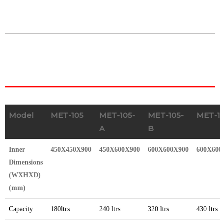
Model
MET-105
MET-105-
MET-105-
MET-1
A
B
Inner
450X450X900
450X600X900
600X600X900
600X60
Dimensions
(WXHXD)
(mm)
Capacity
180ltrs
240 ltrs
320 ltrs
430 ltrs