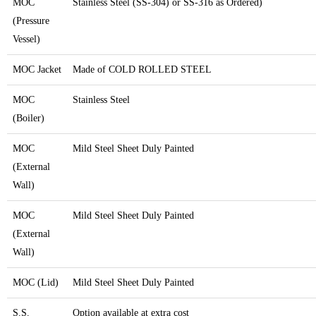
MOC
Stainless Steel (SS-304) or SS-316 as Ordered)
(Pressure
Vessel)
MOC Jacket
Made of COLD ROLLED STEEL
MOC
Stainless Steel
(Boiler)
MOC
Mild Steel Sheet Duly Painted
(External
Wall)
MOC
Mild Steel Sheet Duly Painted
(External
Wall)
MOC (Lid)
Mild Steel Sheet Duly Painted
S.S.
Option available at extra cost