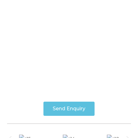
Send Enquiry