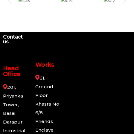
Contact
us
Works
Head
Office
61,
Ground
201,
Floor
Priyanka
Khasra No
Tower,
6/8,
Basai
Friends
Darapur,
Enclave
Industrial