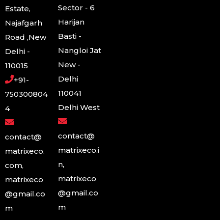
Sector - 6
Estate,
Harijan
Najafgarh
Basti -
Road ,New
Nangloi Jat
Delhi -
New -
110015
Delhi
+91-
110041
750300804
Delhi West
4
contact@
contact@
matrixeco.i
matrixeco.
n,
com,
matrixeco
matrixeco
@gmail.co
@gmail.co
m
m