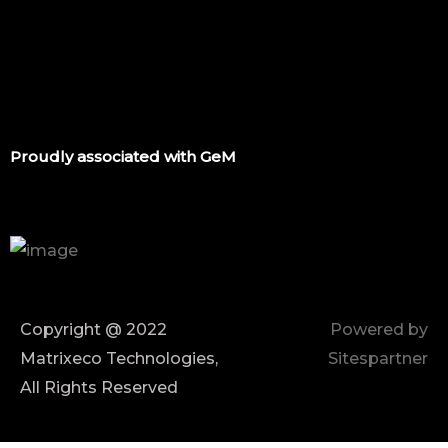
Proudly associated with GeM
Copyright @ 2022
Powered by
Matrixeco Technologies,
Sitespartner
All Rights Reserved