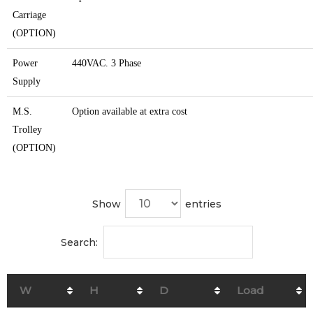
Carriage
(OPTION)
Power
440VAC. 3 Phase
Supply
M.S.
Option available at extra cost
Trolley
(OPTION)
Show
entries
Search:
W
H
D
Load