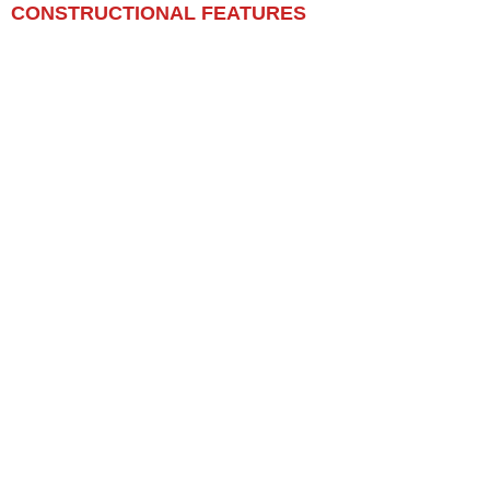
CONSTRUCTIONAL FEATURES​