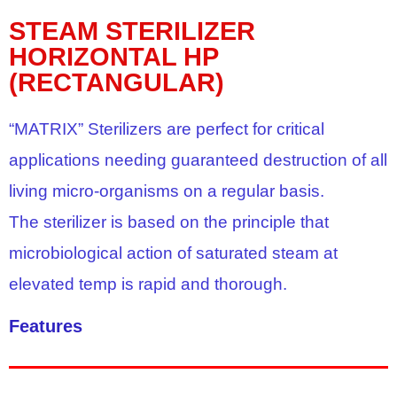
STEAM STERILIZER
HORIZONTAL HP
(RECTANGULAR)
“MATRIX” Sterilizers are perfect for critical
applications needing guaranteed destruction of all
living micro-organisms on a regular basis.
The sterilizer is based on the principle that
microbiological action of saturated steam at
elevated temp is rapid and thorough.
Features