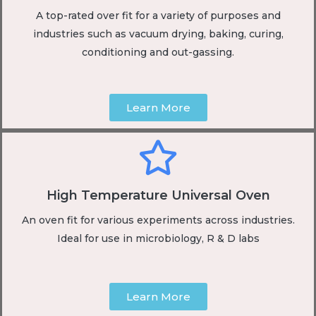
A top-rated over fit for a variety of purposes and
industries such as vacuum drying, baking, curing,
conditioning and out-gassing.
Learn More
High Temperature Universal Oven
An oven fit for various experiments across industries.
Ideal for use in microbiology, R & D labs
Learn More