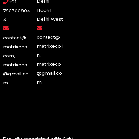
Delhi
+91-
110041
750300804
Delhi West
4
contact@
contact@
matrixeco.i
matrixeco.
n,
com,
matrixeco
matrixeco
@gmail.co
@gmail.co
m
m
Proudly associated with GeM