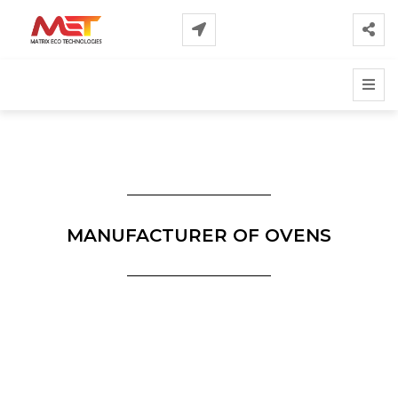
MANUFACTURER OF OVENS