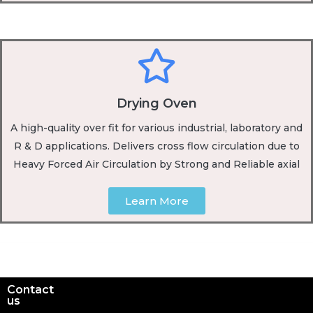
Drying Oven
A high-quality over fit for various industrial, laboratory and
R & D applications. Delivers cross flow circulation due to
Heavy Forced Air Circulation by Strong and Reliable axial
Learn More
Contact
us