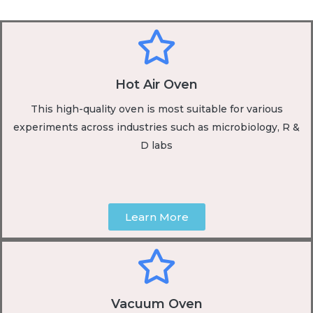
Hot Air Oven
This high-quality oven is most suitable for various
experiments across industries such as microbiology, R &
D labs
Learn More
Vacuum Oven