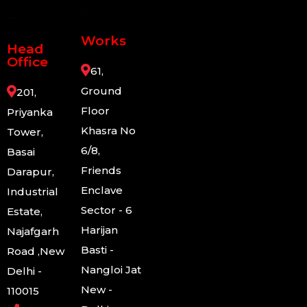
Works
Head
Office
61,
Ground
201,
Floor
Priyanka
Khasra No
Tower,
6/8,
Basai
Friends
Darapur,
Enclave
Industrial
Sector - 6
Estate,
Harijan
Najafgarh
Basti -
Road ,New
Nangloi Jat
Delhi -
New -
110015