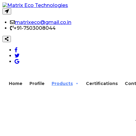
matrixeco@gmail.co.in
+91-7503008044
Home
Profile
Products
Certifications
Cont