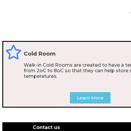
Cold Room
Walk-in Cold Rooms are created to have a t
from 2oC to 8oC so that they can help store 
temperatures.
Learn More
Contact us