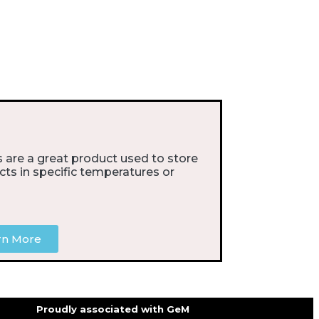
 are a great product used to store
cts in specific temperatures or
rn More
Proudly associated with GeM