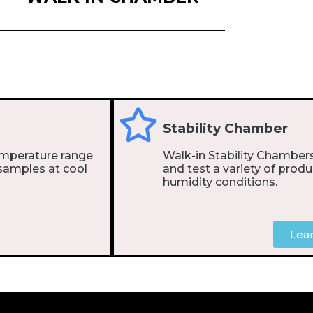
Stability Chamber
emperature range
Walk-in Stability Chambers
samples at cool
and test a variety of produ
humidity conditions.
Lea