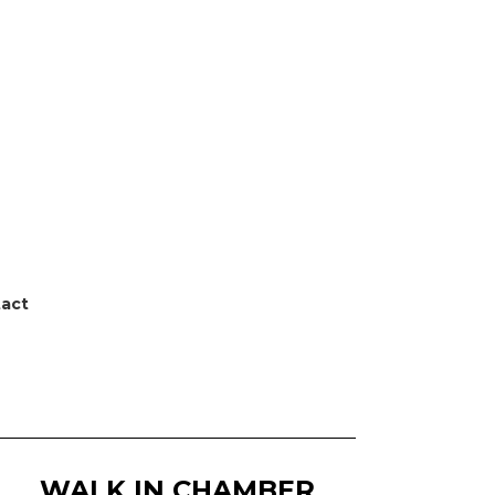
act
WALK IN CHAMBER