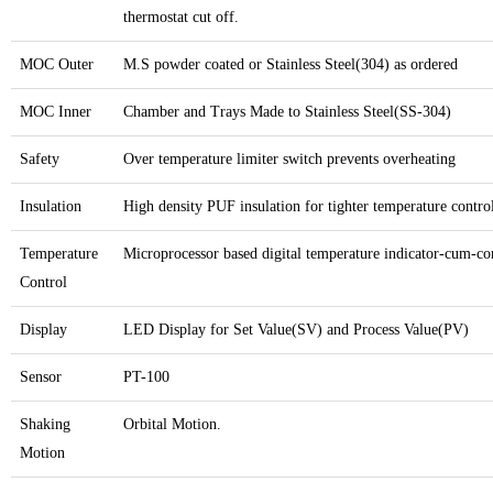
thermostat cut off.
MOC Outer
M.S powder coated or Stainless Steel(304) as ordered
MOC Inner
Chamber and Trays Made to Stainless Steel(SS-304)
Safety
Over temperature limiter switch prevents overheating
Insulation
High density PUF insulation for tighter temperature contro
Temperature
Microprocessor based digital temperature indicator-cum-con
Control
Display
LED Display for Set Value(SV) and Process Value(PV)
Sensor
PT-100
Shaking
Orbital Motion.
Motion