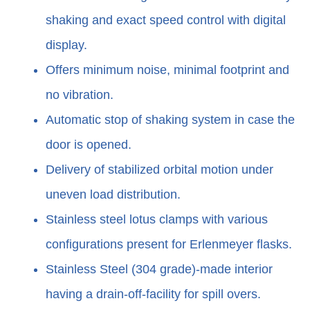
shaking and exact speed control with digital
display.
Offers minimum noise, minimal footprint and
no vibration.
Automatic stop of shaking system in case the
door is opened.
Delivery of stabilized orbital motion under
uneven load distribution.
Stainless steel lotus clamps with various
configurations present for Erlenmeyer flasks.
Stainless Steel (304 grade)-made interior
having a drain-off-facility for spill overs.