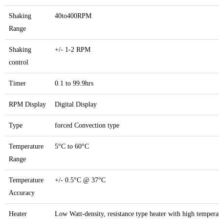
Shaking
40to400RPM
Range
Shaking
+/- 1-2 RPM
control
Timer
0.1 to 99.9hrs
RPM Display
Digital Display
Type
forced Convection type
Temperature
5°C to 60°C
Range
Temperature
+/- 0.5°C @ 37°C
Accuracy
Heater
Low Watt-density, resistance type heater with high tempera