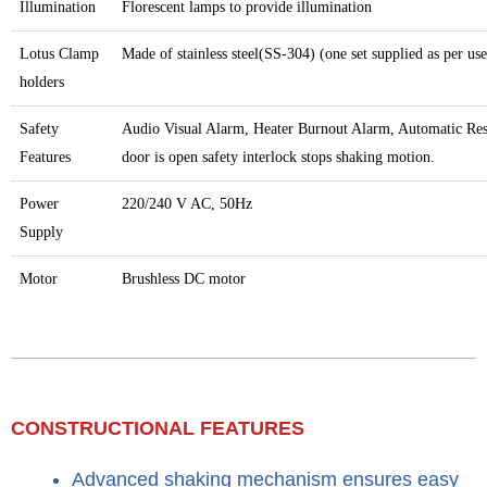
Illumination
Florescent lamps to provide illumination
Lotus Clamp
Made of stainless steel(SS-304) (one set supplied as per us
holders
Safety
Audio Visual Alarm, Heater Burnout Alarm, Automatic Res
Features
door is open safety interlock stops shaking motion.
Power
220/240 V AC, 50Hz
Supply
Motor
Brushless DC motor
CONSTRUCTIONAL FEATURES​
Advanced shaking mechanism ensures easy