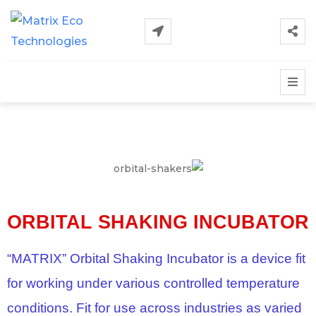
ORBITAL SHAKING INCUBATOR
“MATRIX” Orbital Shaking Incubator is a device fit
for working under various controlled temperature
conditions. Fit for use across industries as varied