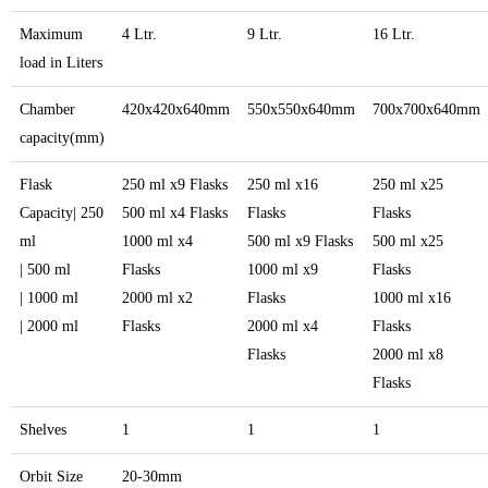
Maximum
4 Ltr.
9 Ltr.
16 Ltr.
load in Liters
Chamber
420x420x640mm
550x550x640mm
700x700x640mm
capacity(mm)
Flask
250 ml x9 Flasks
250 ml x16
250 ml x25
Capacity| 250
500 ml x4 Flasks
Flasks
Flasks
ml
1000 ml x4
500 ml x9 Flasks
500 ml x25
| 500 ml
Flasks
1000 ml x9
Flasks
| 1000 ml
2000 ml x2
Flasks
1000 ml x16
| 2000 ml
Flasks
2000 ml x4
Flasks
Flasks
2000 ml x8
Flasks
Shelves
1
1
1
Orbit Size
20-30mm