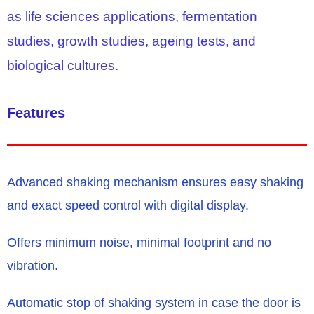
as life sciences applications, fermentation
studies, growth studies, ageing tests, and
biological cultures.
Features
Advanced shaking mechanism ensures easy shaking
and exact speed control with digital display.
Offers minimum noise, minimal footprint and no
vibration.
Automatic stop of shaking system in case the door is