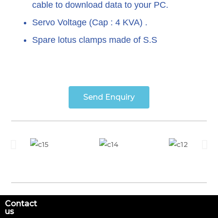
cable to download data to your PC.
Servo Voltage (Cap : 4 KVA) .
Spare lotus clamps made of S.S
Send Enquiry
Contact
us