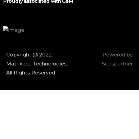
Proudly associated with GeM
Copyright @ 2022
Powered by
Matrixeco Technologies,
Sitespartner
All Rights Reserved