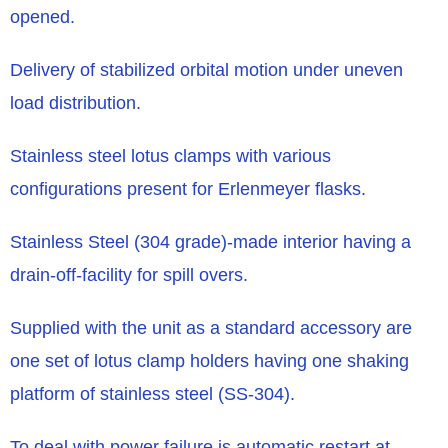
opened.
Delivery of stabilized orbital motion under uneven
load distribution.
Stainless steel lotus clamps with various
configurations present for Erlenmeyer flasks.
Stainless Steel (304 grade)-made interior having a
drain-off-facility for spill overs.
Supplied with the unit as a standard accessory are
one set of lotus clamp holders having one shaking
platform of stainless steel (SS-304).
To deal with power failure is automatic restart at