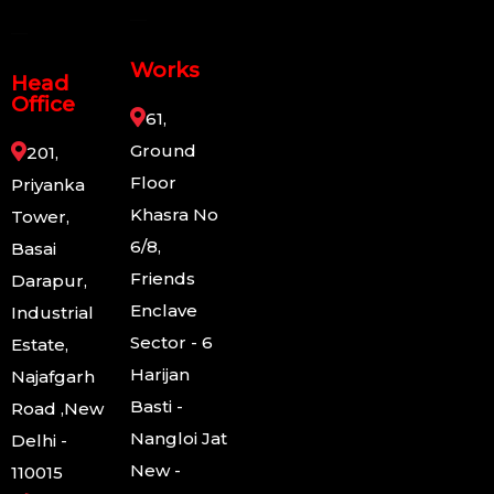
Works
Head
Office
61,
Ground
201,
Floor
Priyanka
Khasra No
Tower,
6/8,
Basai
Friends
Darapur,
Enclave
Industrial
Sector - 6
Estate,
Harijan
Najafgarh
Basti -
Road ,New
Nangloi Jat
Delhi -
New -
110015