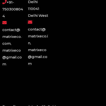
Delhi
+91-
110041
750300804
Delhi West
4
contact@
contact@
matrixeco.i
matrixeco.
n,
com,
matrixeco
matrixeco
@gmail.co
@gmail.co
m
m