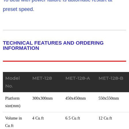
preset speed.
TECHNICAL FEATURES AND ORDERING
INFORMATION
Model
MET-128
MET-128-A
MET-128-B
No.
Platform
300x300mm
450x450mm
550x550mm
size(mm)
Volume in
4 Cu.ft
6.5 Cu.ft
12 Cu.ft
Cu.ft