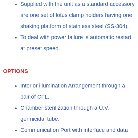
Supplied with the unit as a standard accessory
are one set of lotus clamp holders having one
shaking platform of stainless steel (SS-304).
To deal with power failure is automatic restart
at preset speed.
OPTIONS
Interior illumination Arrangement through a
pair of CFL.
Chamber sterilization through a U.V.
germicidal tube.
Communication Port with interface and data